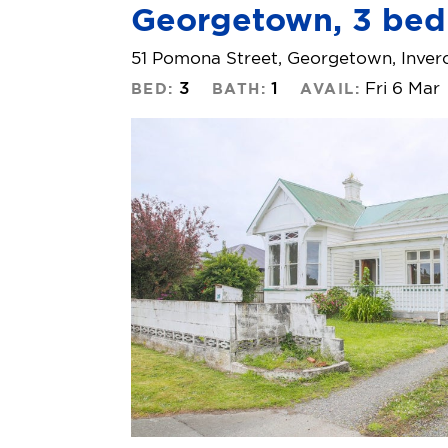
Georgetown, 3 bed
51 Pomona Street, Georgetown, Inverc
3
1
Fri 6 Mar
BED:
BATH:
AVAIL: