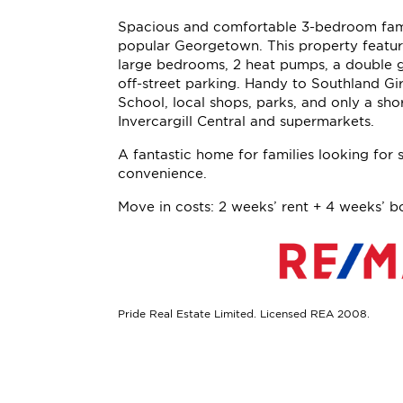
Spacious and comfortable 3-bedroom fam
popular Georgetown. This property featur
large bedrooms, 2 heat pumps, a double 
off-street parking. Handy to Southland Gir
School, local shops, parks, and only a shor
Invercargill Central and supermarkets.
A fantastic home for families looking for
convenience.
Move in costs: 2 weeks’ rent + 4 weeks’ b
Pride Real Estate Limited. Licensed REA 2008.