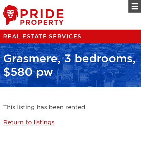
REAL ESTATE SERVICES
Grasmere, 3 bedrooms,
$580 pw
This listing has been rented.
Return to listings