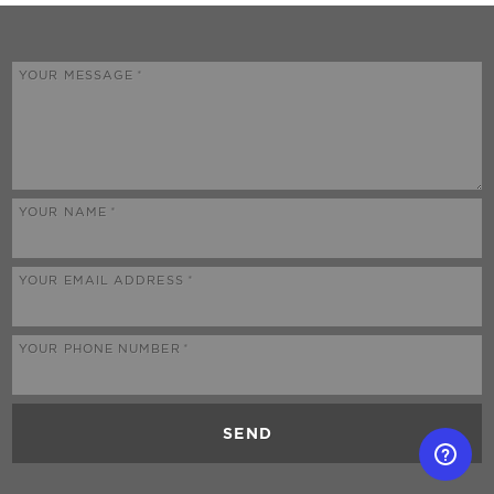
YOUR MESSAGE
YOUR NAME
YOUR EMAIL ADDRESS
YOUR PHONE NUMBER
SEND