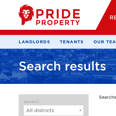
R
LANDLORDS
TENANTS
OUR TE
Search results
Search
DISTRICT