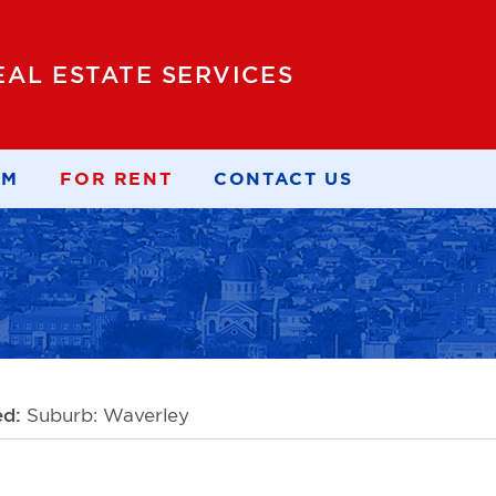
EAL ESTATE SERVICES
AM
FOR RENT
CONTACT US
ed:
Suburb: Waverley