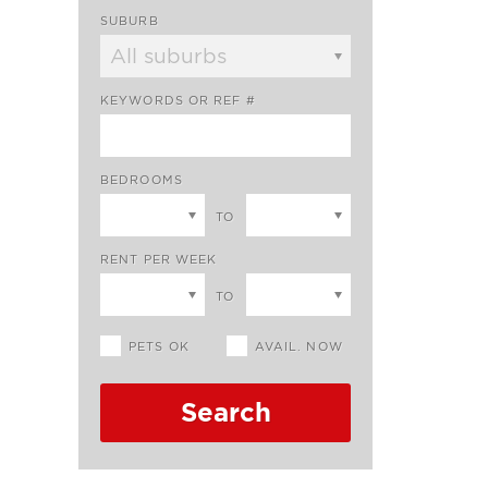
SUBURB
KEYWORDS OR REF #
BEDROOMS
TO
RENT PER WEEK
TO
PETS OK
AVAIL. NOW