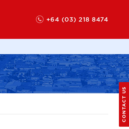
+64 (03) 218 8474
CONTACT US